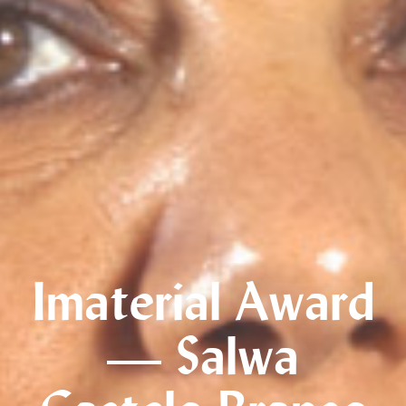
Imaterial Award
— Salwa