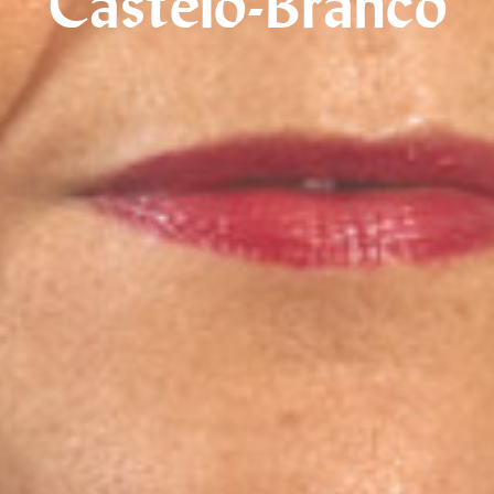
Castelo-Branco