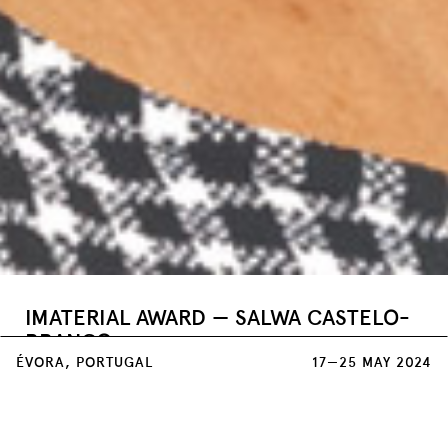
IMATERIAL AWARD — SALWA CASTELO-
BRANCO
ÉVORA, PORTUGAL
17—25 MAY 2024
Teatro Garcia de Resende
25 MAY / 22:00
Keeping cultures and traditions alive