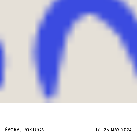
Each double session of the Concerts has a
ÉVORA, PORTUGAL
17—25 MAY 2024
unique cost of 3 euros, on sale at: