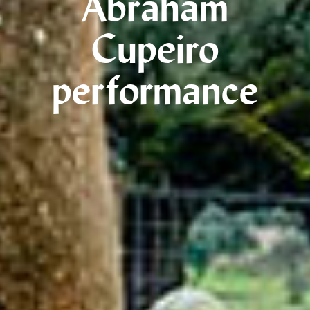
Abraham
Cupeiro
performance